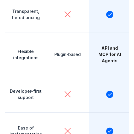
Transparent,
tiered pricing
API and
Flexible
Plugin-based
MCP for AI
integrations
Agents
Developer-first
support
Ease of