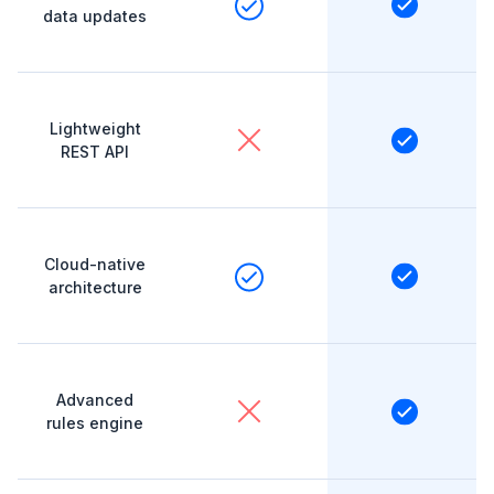
data updates
Lightweight
REST API
Cloud-native
architecture
Advanced
rules engine