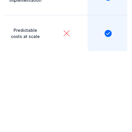
implementation
Predictable
costs at scale
Save hundreds every
month with Ziptax
Costs add up fast. While TaxJar ties API calls and
transaction volumes together, for complicated,