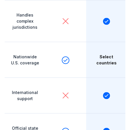
Handles
complex
jurisdictions
Nationwide
Select
U.S. coverage
countries
International
support
Official state