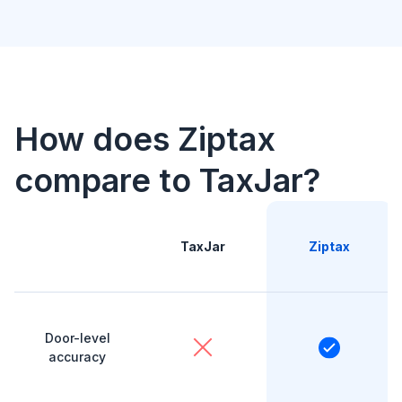
How does Ziptax
compare to TaxJar?
TaxJar
Ziptax
Door-level
accuracy