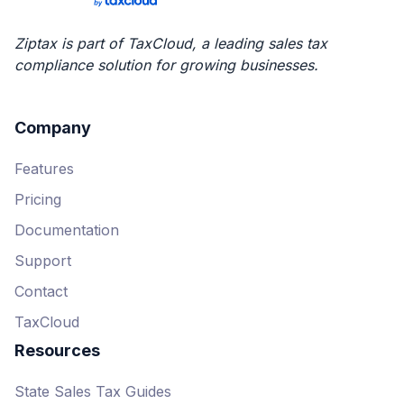
Starter
Pricing varies based on
Ziptax is part of TaxCloud, a leading sales tax
volume
compliance solution for growing businesses.
3 data import integrations
No API options
Company
4 free filing credits
Features
Email support
Pricing
Professional
Documentation
Pricing varies based on
Support
volume
Contact
10 data import integrations
TaxCloud
API available, but calls count
against transaction usage
Resources
12 free filing credits
State Sales Tax Guides