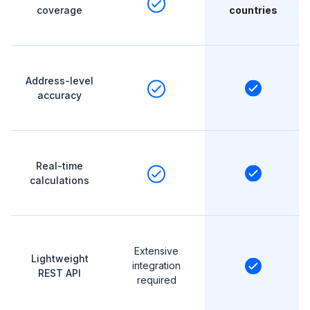
coverage
countries
Address-level
accuracy
Real-time
calculations
Extensive
Lightweight
integration
REST API
required