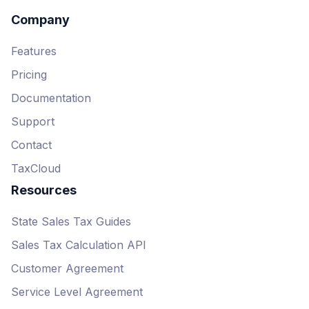
$0.50 per API call for API-
based usage (up to 10 calls
Company
per transaction)
Features
Complete
Pricing
$90-$1,500/month,
Documentation
depending on plan tier
1-year contract required
Support
2,000-50,000 API calls per
Contact
month included
TaxCloud
50,000+ API calls each
Resources
month require Enterprise plan
upgrade
State Sales Tax Guides
Sales Tax Calculation API
Customer Agreement
Service Level Agreement