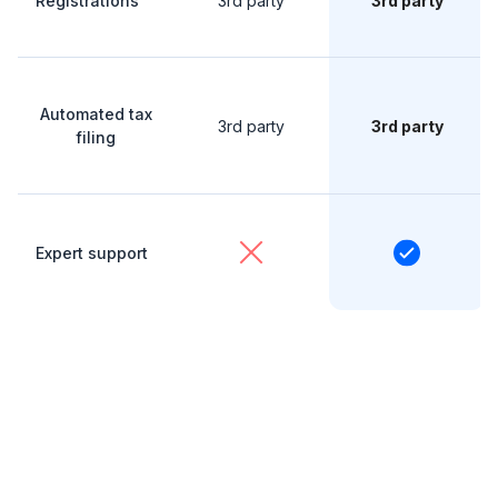
Registrations
3rd party
3rd party
Automated tax
3rd party
3rd party
filing
Expert support
The numbers don’t lie
See how much you can save with Ziptax.