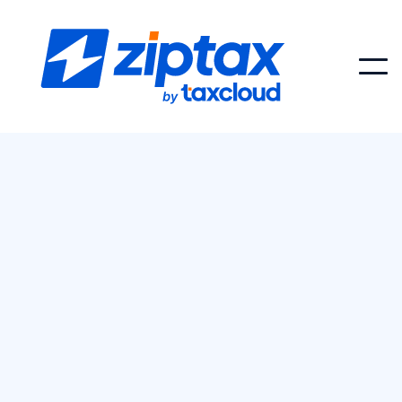
Choosing the wrong sales tax API can
saddle your team with inflated costs or
features you’ll never use. Stripe Tax API is