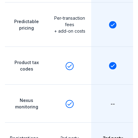
Per-transaction
Predictable
fees
pricing
+ add-on costs
Product tax
codes
Nexus
--
monitoring