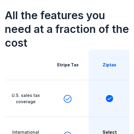
All the features you
need at a fraction of the
cost
Stripe Tax
Ziptax
U.S. sales tax
coverage
International
Select