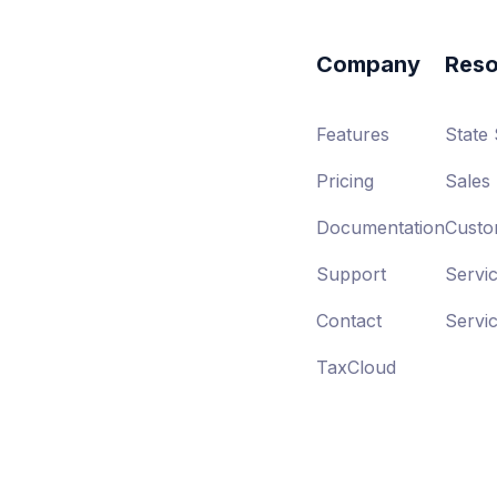
Company
Reso
Features
State
Pricing
Sales 
Documentation
Custo
Support
Servi
Contact
Servi
TaxCloud