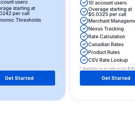
ccount users
10 account users
rage starting at
Overage starting at
0242 per call
$0.0325 per call
nomic Thresholds
Merchant Managem
Nexus Tracking
Rate Calculation
Canadian Rates
Product Rules
CSV Rate Lookup
* Available as an add-on for $1
Get Started
Get Started