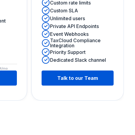
Custom rate limits
Custom SLA
Unlimited users
ent
Private API Endpoints
Event Webhooks
TaxCloud Compliance
Integration
Priority Support
Dedicated Slack channel
99/mo
Talk to our Team