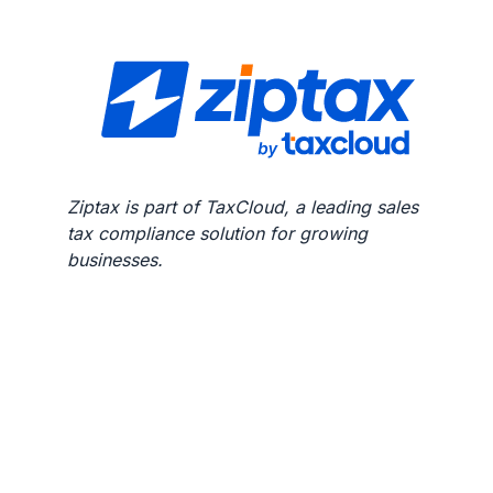
Ziptax is part of TaxCloud, a leading sales
tax compliance solution for growing
businesses.