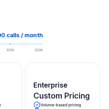
00
calls /
month
100K
250K
Enterprise
Custom Pricing
e
Volume-based pricing