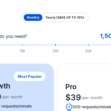
Monthly
Yearly (SAVE UP TO 15%)
1,5
do you need?
15K
25K
50K
Most Popular
wth
Pro
9
$39
/per month
/per month
 requests/minute
500 requests/minut