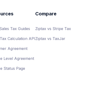
urces
Compare
 Sales Tax Guides
Ziptax vs Stripe Tax
Tax Calculation API
Ziptax vs TaxJar
mer Agreement
ce Level Agreement
ce Status Page