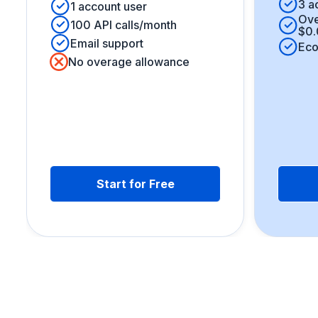
3 a
1 account user
Ove
100 API calls/month
$0.
Email support
Eco
No overage allowance
Start for Free