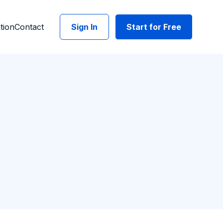
tion
Contact
Sign In
Start for Free
API needs grow
t included.