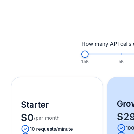
How many API calls 
1.5K
5K
Gro
Starter
$2
$0
/per month
100
10 requests/minute